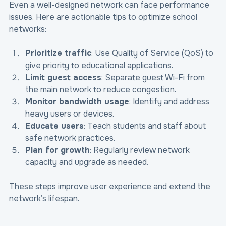
Even a well-designed network can face performance 
issues. Here are actionable tips to optimize school 
networks:
Prioritize traffic
: Use Quality of Service (QoS) to 
give priority to educational applications.
Limit guest access
: Separate guest Wi-Fi from 
the main network to reduce congestion.
Monitor bandwidth usage
: Identify and address 
heavy users or devices.
Educate users
: Teach students and staff about 
safe network practices.
Plan for growth
: Regularly review network 
capacity and upgrade as needed.
These steps improve user experience and extend the 
network’s lifespan.