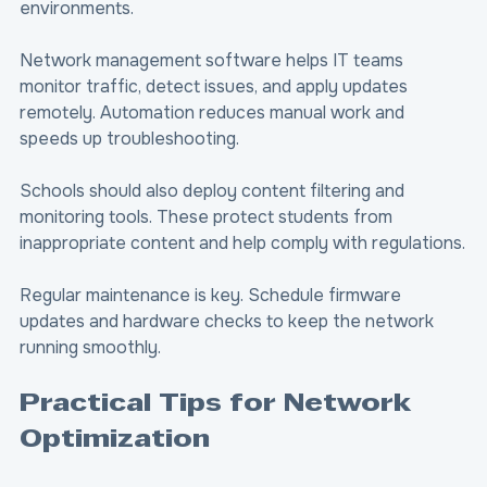
environments.
Network management software helps IT teams 
monitor traffic, detect issues, and apply updates 
remotely. Automation reduces manual work and 
speeds up troubleshooting.
Schools should also deploy content filtering and 
monitoring tools. These protect students from 
inappropriate content and help comply with regulations.
Regular maintenance is key. Schedule firmware 
updates and hardware checks to keep the network 
running smoothly.
Practical Tips for Network 
Optimization