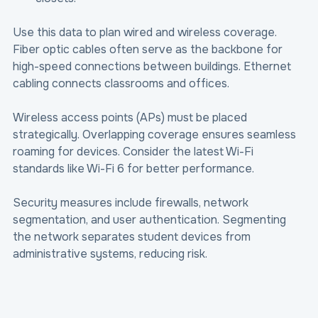
Use this data to plan wired and wireless coverage. 
Fiber optic cables often serve as the backbone for 
high-speed connections between buildings. Ethernet 
cabling connects classrooms and offices.
Wireless access points (APs) must be placed 
strategically. Overlapping coverage ensures seamless 
roaming for devices. Consider the latest Wi-Fi 
standards like Wi-Fi 6 for better performance.
Security measures include firewalls, network 
segmentation, and user authentication. Segmenting 
the network separates student devices from 
administrative systems, reducing risk.