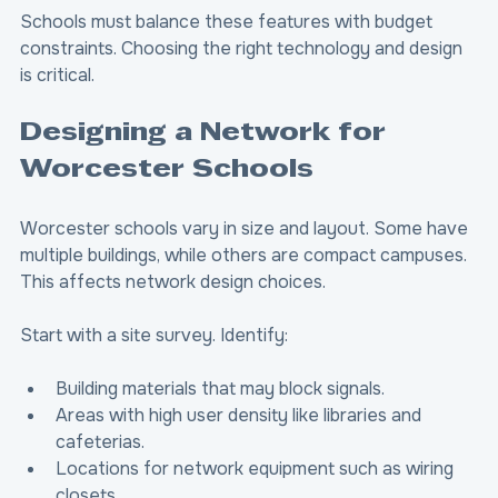
Schools must balance these features with budget 
constraints. Choosing the right technology and design 
is critical.
Designing a Network for 
Worcester Schools
Worcester schools vary in size and layout. Some have 
multiple buildings, while others are compact campuses. 
This affects network design choices.
Start with a site survey. Identify:
Building materials that may block signals.
Areas with high user density like libraries and 
cafeterias.
Locations for network equipment such as wiring 
closets.