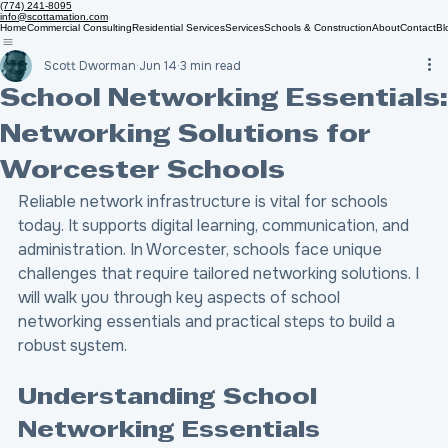
(774) 241-8095
info@scottamation.com
Home
Commercial Consulting
Residential Services
Services
Schools & Construction
About
Contact
Bl
Scott Dworman
Jun 14
3 min read
School Networking Essentials:
Networking Solutions for
Worcester Schools
Reliable network infrastructure is vital for schools 
today. It supports digital learning, communication, and 
administration. In Worcester, schools face unique 
challenges that require tailored networking solutions. I 
will walk you through key aspects of school 
networking essentials and practical steps to build a 
robust system.
Understanding School 
Networking Essentials