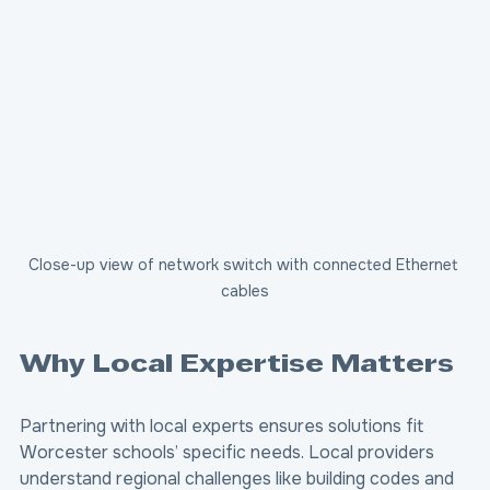
Close-up view of network switch with connected Ethernet 
cables
Why Local Expertise Matters
Partnering with local experts ensures solutions fit 
Worcester schools’ specific needs. Local providers 
understand regional challenges like building codes and 