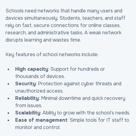
Schools need networks that handle many users and 
devices simultaneously. Students, teachers, and staff 
rely on fast, secure connections for online classes, 
research, and administrative tasks. A weak network 
disrupts learning and wastes time.
Key features of school networks include:
High capacity
: Support for hundreds or 
thousands of devices.
Security
: Protection against cyber threats and 
unauthorized access.
Reliability
: Minimal downtime and quick recovery 
from issues.
Scalability
: Ability to grow with the school’s needs.
Ease of management
: Simple tools for IT staff to 
monitor and control.