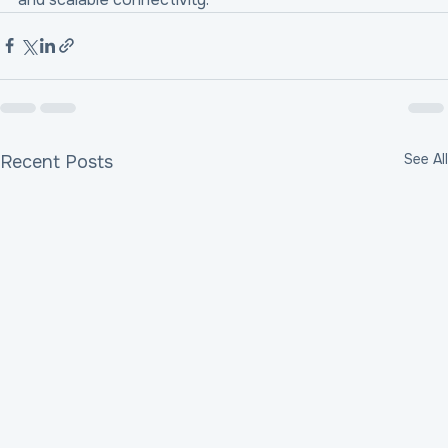
See All
Recent Posts