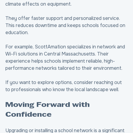
climate effects on equipment.
They offer faster support and personalized service. 
This reduces downtime and keeps schools focused on 
education.
For example, ScottAmation specializes in network and 
Wi-Fi solutions in Central Massachusetts. Their 
experience helps schools implement reliable, high-
performance networks tailored to their environment.
If you want to explore options, consider reaching out 
to professionals who know the local landscape well.
Moving Forward with 
Confidence
Upgrading or installing a school network is a significant 