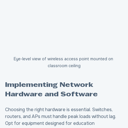
Eye-level view of wireless access point mounted on 
classroom ceiling
Implementing Network 
Hardware and Software
Choosing the right hardware is essential. Switches, 
routers, and APs must handle peak loads without lag. 
Opt for equipment designed for education 