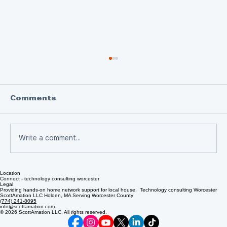
Comments
Write a comment...
Location
Scam of the Week: How Email
Connect - technology consulting worcester
Legal
Clicks Can Trick You
Providing hands-on home network support for local house. Technology consulting Worcester
ScottAmation LLC Holden, MA Serving Worcester County
(774) 241-8095
info@scottamation.com
© 2026 ScottAmation LLC. All rights reserved.