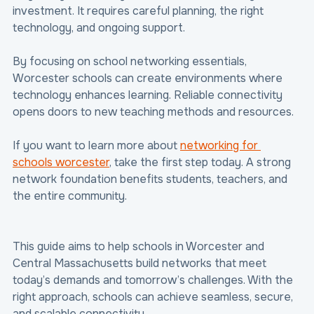
investment. It requires careful planning, the right 
technology, and ongoing support.
By focusing on school networking essentials, 
Worcester schools can create environments where 
technology enhances learning. Reliable connectivity 
opens doors to new teaching methods and resources.
If you want to learn more about 
networking for 
schools worcester
, take the first step today. A strong 
network foundation benefits students, teachers, and 
the entire community.
This guide aims to help schools in Worcester and 
Central Massachusetts build networks that meet 
today’s demands and tomorrow’s challenges. With the 
right approach, schools can achieve seamless, secure, 
and scalable connectivity.