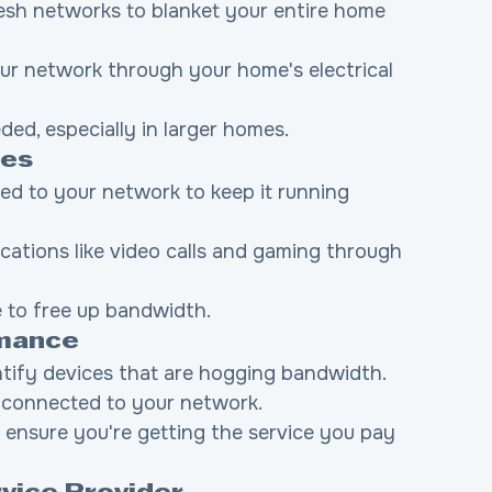
esh networks to blanket your entire home 
ur network through your home's electrical 
eded, especially in larger homes.
ces
ed to your network to keep it running 
lications like video calls and gaming through 
e to free up bandwidth.
rmance
ntify devices that are hogging bandwidth.
 connected to your network.
o ensure you're getting the service you pay 