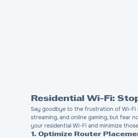
Residential Wi-Fi: St
Say goodbye to the frustration of Wi-Fi 
streaming, and online gaming, but fear no
your residential Wi-Fi and minimize thos
1. Optimize Router Placeme