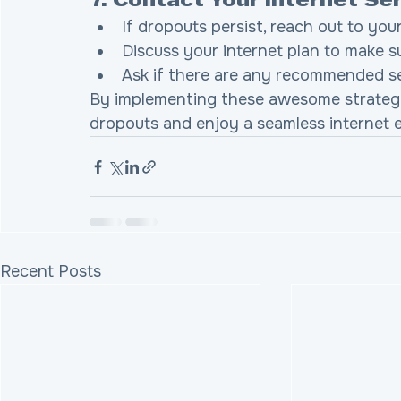
7. Contact Your Internet Se
If dropouts persist, reach out to your
Discuss your internet plan to make s
Ask if there are any recommended s
By implementing these awesome strategie
dropouts and enjoy a seamless internet 
Recent Posts