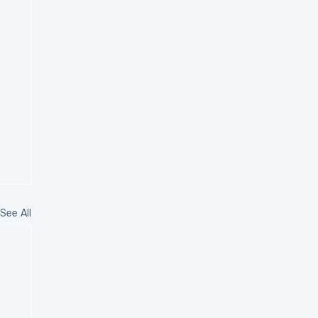
See All