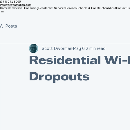
(774) 241-8095
info@scottamation.com
Home
Commercial Consulting
Residential Services
Services
Schools & Construction
About
Contact
Bl
All Posts
Scott Dworman
May 6
2 min read
Residential Wi-
Dropouts