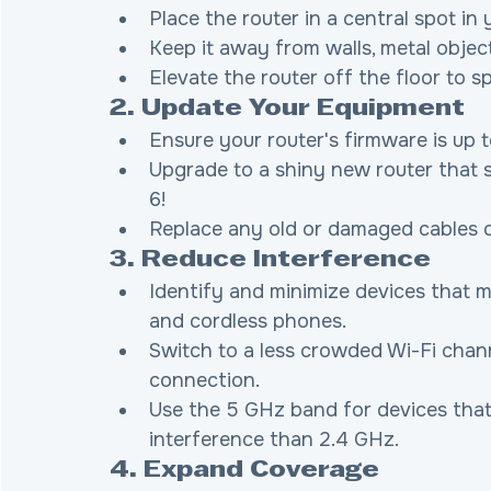
Place the router in a central spot i
Keep it away from walls, metal object
Elevate the router off the floor to s
2. Update Your Equipment
Ensure your router's firmware is up t
Upgrade to a shiny new router that su
6!
Replace any old or damaged cables 
3. Reduce Interference
Identify and minimize devices that m
and cordless phones.
Switch to a less crowded Wi-Fi chann
connection.
Use the 5 GHz band for devices that s
interference than 2.4 GHz.
4. Expand Coverage