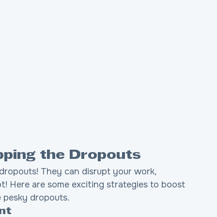
opping the Dropouts
dropouts! They can disrupt your work, 
t! Here are some exciting strategies to boost 
e pesky dropouts.
nt