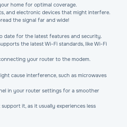
n your home for optimal coverage.
s, and electronic devices that might interfere.
pread the signal far and wide!
o date for the latest features and security.
pports the latest Wi-Fi standards, like Wi-Fi 
connecting your router to the modem.
ight cause interference, such as microwaves 
el in your router settings for a smoother 
upport it, as it usually experiences less 