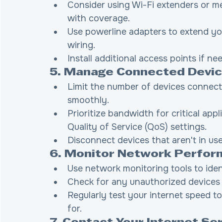
Consider using Wi-Fi extenders or m
with coverage.
Use powerline adapters to extend yo
wiring.
Install additional access points if ne
5. Manage Connected Devi
Limit the number of devices connect
smoothly.
Prioritize bandwidth for critical app
Quality of Service (QoS) settings.
Disconnect devices that aren't in us
6. Monitor Network Perfo
Use network monitoring tools to ide
Check for any unauthorized devices
Regularly test your internet speed t
for.