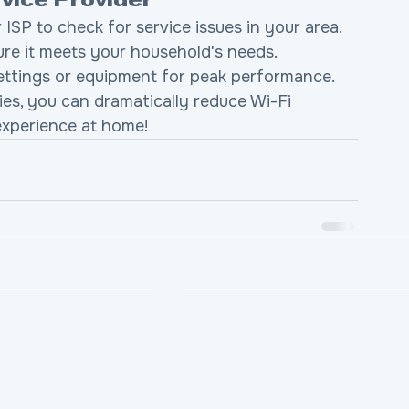
rvice Provider
 ISP to check for service issues in your area.
ure it meets your household's needs.
ettings or equipment for peak performance.
s, you can dramatically reduce Wi-Fi 
experience at home!