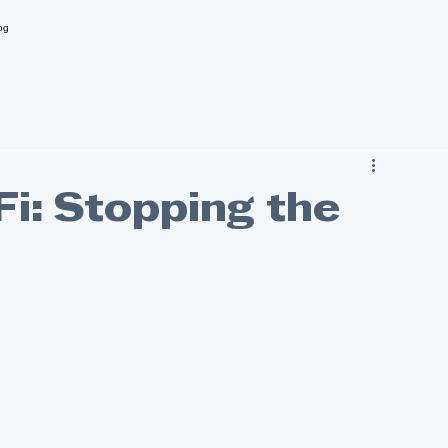
og
Fi: Stopping the